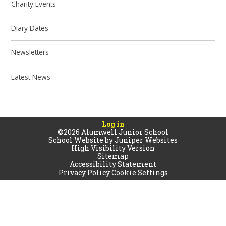
Charity Events
Diary Dates
Newsletters
Latest News
Log in
©2026 Alumwell Junior School
School Website by
Juniper Websites
High Visibility Version
Sitemap
Accessibility Statement
Privacy Policy
Cookie Settings