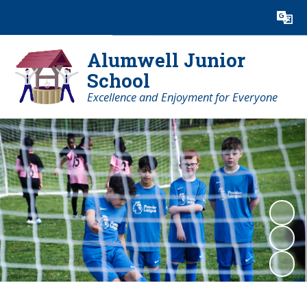
Powered by
Translate
Alumwell Junior
School
Excellence and Enjoyment for Everyone