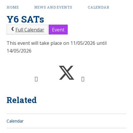
HOME
NEWS AND EVENTS
CALENDAR
Y6 SATs
Full Calendar
Event
This event will take place on 11/05/2026 until
14/05/2026
Related
Calendar