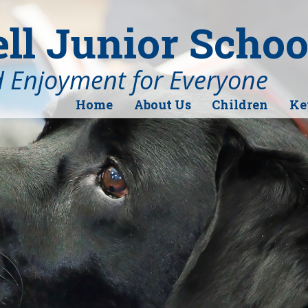
l Junior Schoo
d Enjoyment for Everyone
Home
About Us
Children
Ke