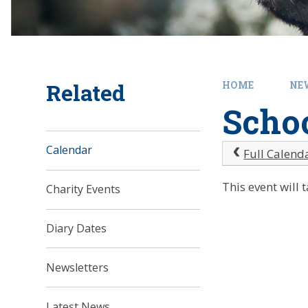
Related
HOME
NE
Schoo
Calendar
Full Calend
This event will
Charity Events
Diary Dates
Newsletters
Latest News