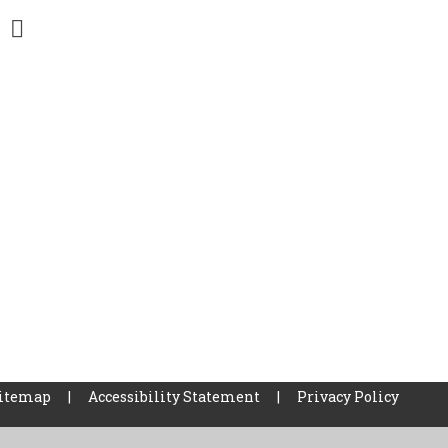
itemap
|
Accessibility Statement
|
Privacy Policy