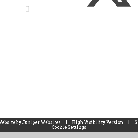
Website by
Juniper Websites
|
High Visibility Version
|
S
Cookie Settings