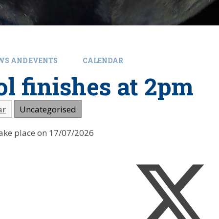
WS AND EVENTS
CALENDAR
l finishes at 2pm
ar
Uncategorised
 take place on 17/07/2026