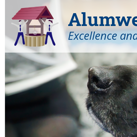
Alumwel
Excellence an