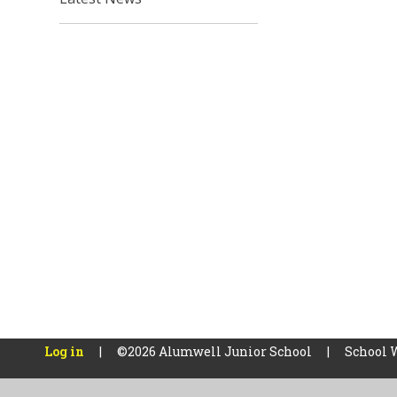
Log in
|
©2026 Alumwell Junior School
|
School 