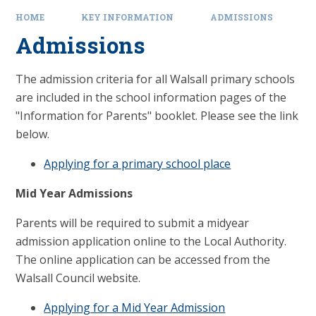
HOME
KEY INFORMATION
ADMISSIONS
Admissions
The admission criteria for all Walsall primary schools
are included in the school information pages of the
"Information for Parents" booklet. Please see the link
below.
Applying for a primary school place
Mid Year Admissions
Parents will be required to submit a midyear
admission application online to the Local Authority.
The online application can be accessed from the
Walsall Council website.
Applying for a Mid Year Admission