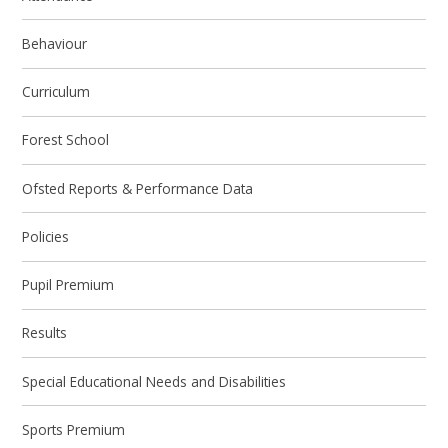
Behaviour
Curriculum
Forest School
Ofsted Reports & Performance Data
Policies
Pupil Premium
Results
Special Educational Needs and Disabilities
Sports Premium