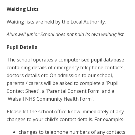
Waiting Lists
Waiting lists are held by the Local Authority.
Alumwell Junior School does not hold its own waiting list.
Pupil Details
The school operates a computerised pupil database
containing details of emergency telephone contacts,
doctors details etc. On admission to our school,
parents / carers will be asked to complete a 'Pupil
Contact Sheet', a 'Parental Consent Form' and a
'Walsall NHS Community Health Form'.
Please let the school office know immediately of any
changes to your child's contact details. For example:-
changes to telephone numbers of any contacts