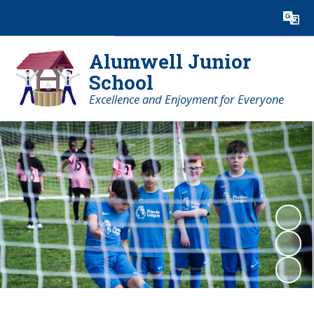
Powered by
Translate
Alumwell Junior
School
Excellence and Enjoyment for Everyone