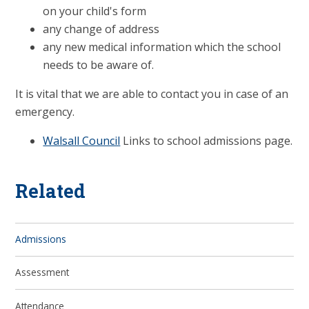
on your child's form
any change of address
any new medical information which the school
needs to be aware of.
It is vital that we are able to contact you in case of an
emergency.
Walsall Council
Links to school admissions page.
Related
Admissions
Assessment
Attendance