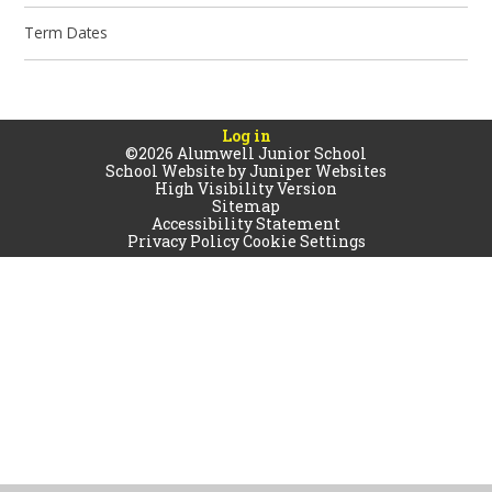
Term Dates
Log in
©2026 Alumwell Junior School
School Website by
Juniper Websites
High Visibility Version
Sitemap
Accessibility Statement
Privacy Policy
Cookie Settings