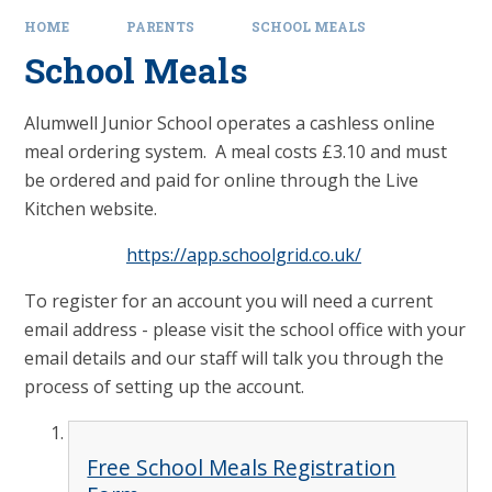
HOME
PARENTS
SCHOOL MEALS
School Meals
Alumwell Junior School operates a cashless online
meal ordering system. A meal costs £3.10 and must
be ordered and paid for online through the Live
Kitchen website.
https://app.schoolgrid.co.uk/
To register for an account you will need a current
email address - please visit the school office with your
email details and our staff will talk you through the
process of setting up the account.
Free School Meals Registration