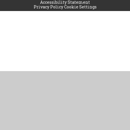
Accessibility Statement
Privacy Policy
Cookie Settings
Cookie Policy
This site uses cookies to store information on your computer.
Click
here for more information
Accept All
Manage Cookies
Deny All