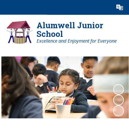
Powered by
Translate
Alumwell Junior
School
Excellence and Enjoyment for Everyone