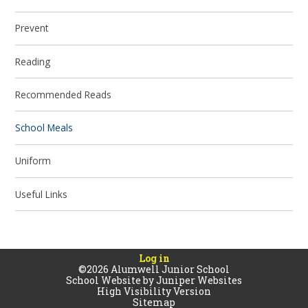
Prevent
Reading
Recommended Reads
School Meals
Uniform
Useful Links
Log in
©2026 Alumwell Junior School
School Website by
Juniper Websites
High Visibility Version
Sitemap