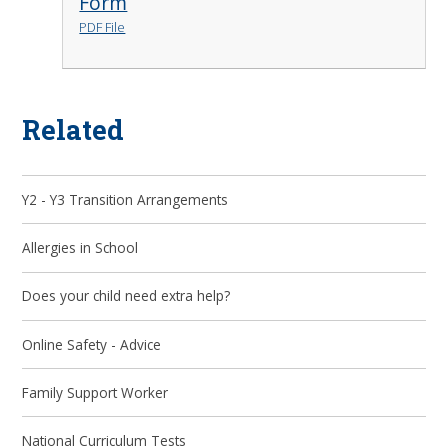
Form
PDF File
Related
Y2 - Y3 Transition Arrangements
Allergies in School
Does your child need extra help?
Online Safety - Advice
Family Support Worker
National Curriculum Tests