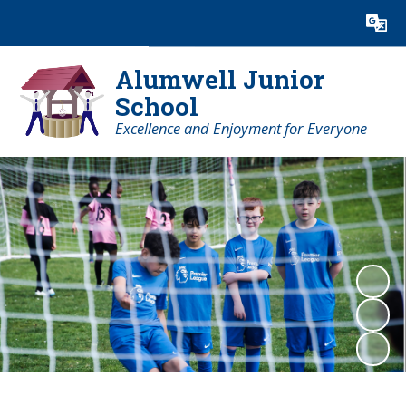
Powered by
Translate
Alumwell Junior
School
Excellence and Enjoyment for Everyone