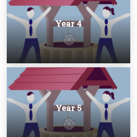
Year 4
Year 5