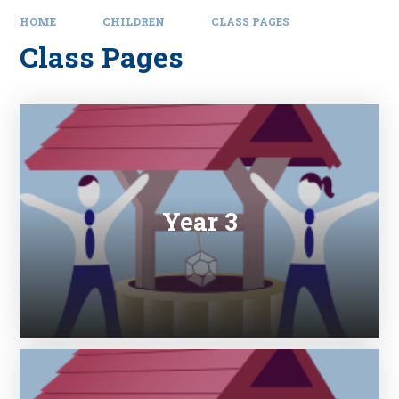
HOME
CHILDREN
CLASS PAGES
Class Pages
Year 3