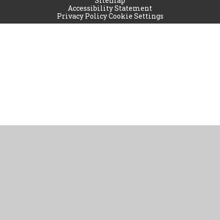
Sitemap
Accessibility Statement
Privacy Policy
Cookie Settings
Cookie Policy
This site uses cookies to store information on your computer.
Click
here for more information
Accept All
Manage Cookies
Deny All