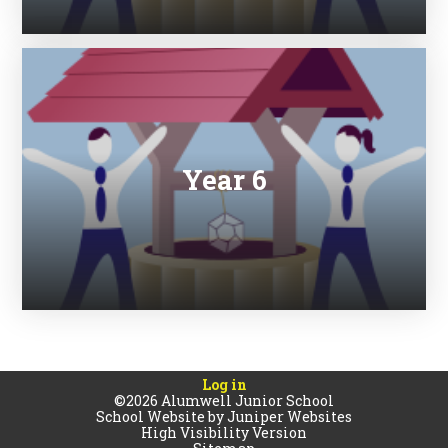
Year 6
Log in
©2026 Alumwell Junior School
School Website by
Juniper Websites
High Visibility Version