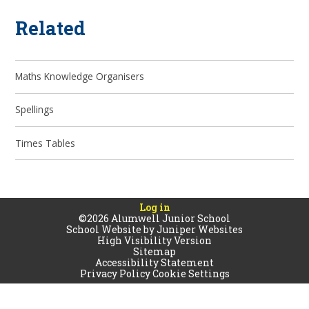
Related
Maths Knowledge Organisers
Spellings
Times Tables
Log in
©2026 Alumwell Junior School
School Website by
Juniper Websites
High Visibility Version
Sitemap
Accessibility Statement
Privacy Policy
Cookie Settings