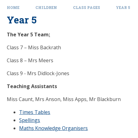
HOME
CHILDREN
CLASS PAGES
YEAR 5
Year 5
The Year 5 Team
:
Class 7 – Miss Backrath
Class 8 – Mrs Meers
Class 9 - Mrs Didlock-Jones
Teaching Assistants
Miss Caunt, Mrs Anson, Miss Apps, Mr Blackburn
Times Tables
Spellings
Maths Knowledge Organisers