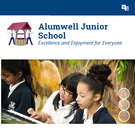
Powered by
Translate
Alumwell Junior
School
Excellence and Enjoyment for Everyone