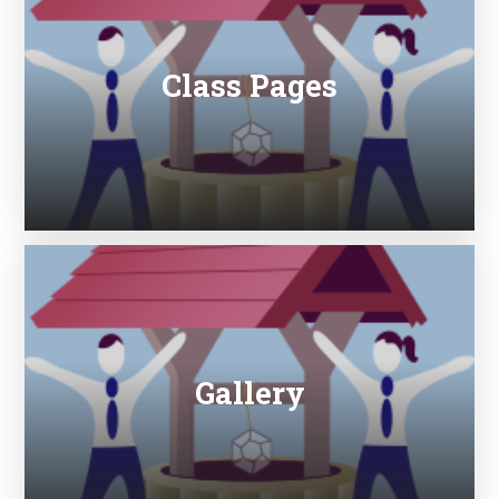
Class Pages
Gallery