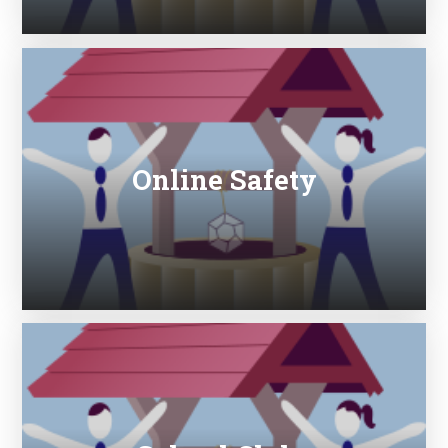
Online Safety