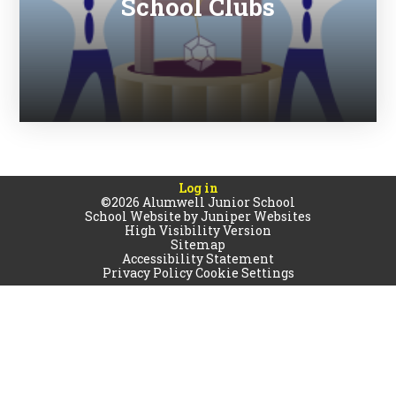
School Clubs
Log in
©2026 Alumwell Junior School
School Website by
Juniper Websites
High Visibility Version
Sitemap
Accessibility Statement
Privacy Policy
Cookie Settings