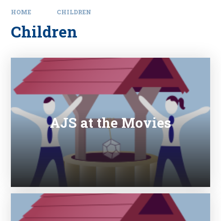
HOME
CHILDREN
Children
AJS at the Movies