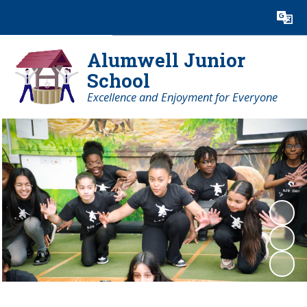
Powered by
Translate
Alumwell Junior
School
Excellence and Enjoyment for Everyone