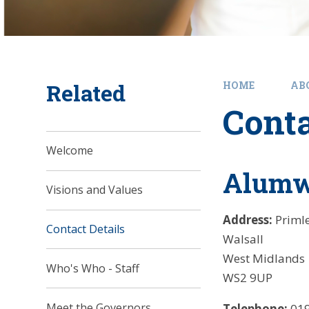
Related
HOME
AB
Conta
Welcome
Alumwe
Visions and Values
Address:
Priml
Contact Details
Walsall
West Midlands
Who's Who - Staff
WS2 9UP
Meet the Governors
Telephone:
019