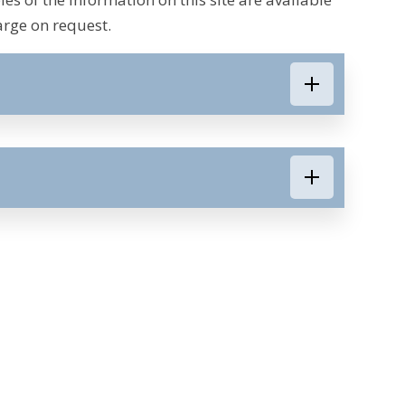
arge on request.