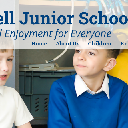
l Junior Schoo
d Enjoyment for Everyone
Home
About Us
Children
Ke