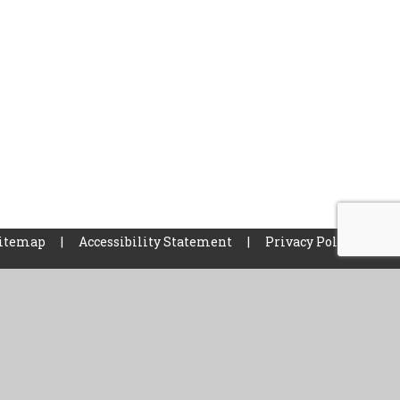
itemap
|
Accessibility Statement
|
Privacy Policy