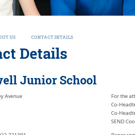
OUT US
CONTACT DETAILS
ct Details
ll Junior School
ey Avenue
For the at
Co-Headt
Co-Headte
SEND Coor
22 721391
Paper copi