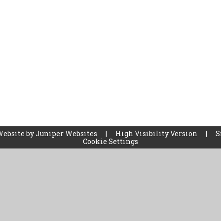
Website by
Juniper Websites
|
High Visibility Version
|
S
Cookie Settings
ick here for more information