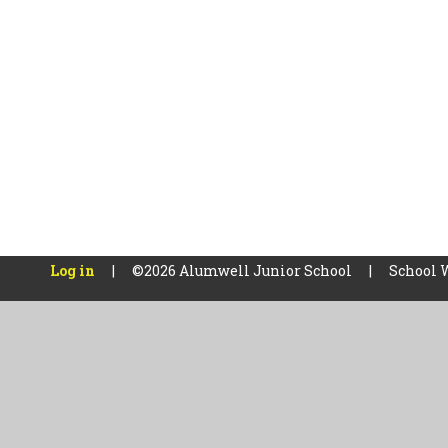
Log in
|
©2026 Alumwell Junior School
|
School 
Cookie Policy
This site uses cookies to store information on your computer.
Cl
Accept All
Manage Cookies
Deny All