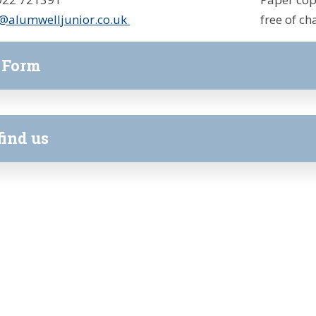
@alumwelljunior.co.uk
free of ch
 Form
find us