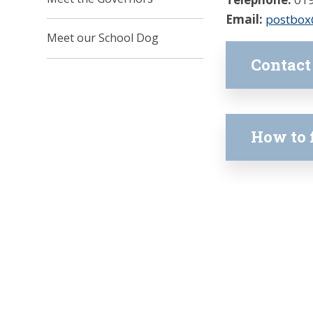
Email:
postbox
Meet our School Dog
Contact
How to 