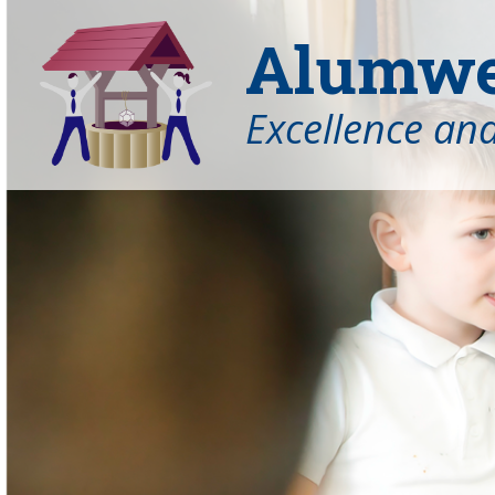
Alumwel
Excellence an