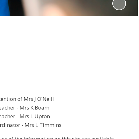
tention of Mrs J O'Neill
eacher - Mrs K Boam
acher - Mrs L Upton
dinator - Mrs L Timmins
es of the information on this site are available