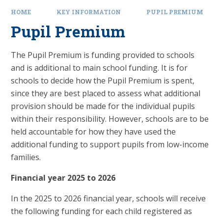
HOME
KEY INFORMATION
PUPIL PREMIUM
Pupil Premium
The Pupil Premium is funding provided to schools
and is additional to main school funding.
It is for
schools to decide how the Pupil Premium is spent,
since they are best placed to assess what additional
provision should be made for the individual pupils
within their responsibility. However, schools are to be
held accountable for how they have used the
additional funding to support pupils from low-income
families.
Financial year 2025 to 2026
In the 2025 to 2026 financial year, schools will receive
the following funding for each child registered as