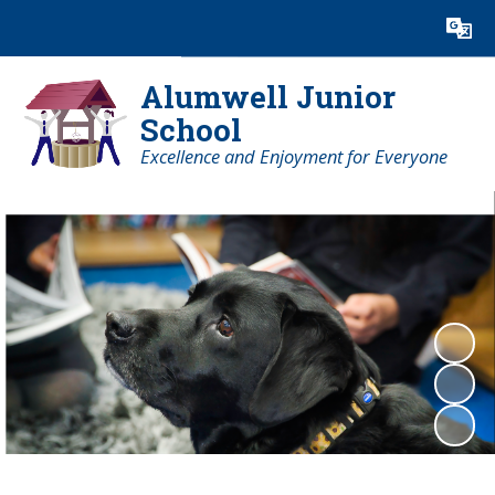
Powered by
Translate
Alumwell Junior
School
Excellence and Enjoyment for Everyone