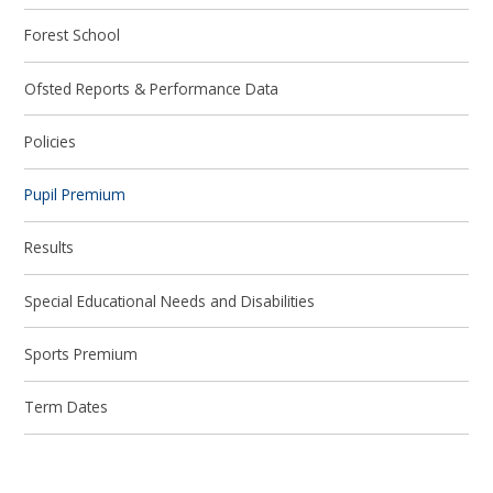
Forest School
Ofsted Reports & Performance Data
Policies
Pupil Premium
Results
Special Educational Needs and Disabilities
Sports Premium
Term Dates