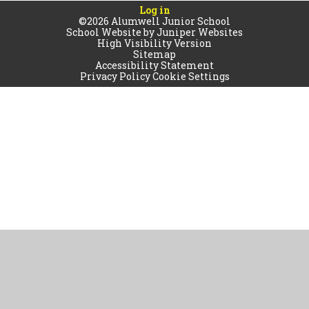
Log in
©2026 Alumwell Junior School
School Website by
Juniper Websites
High Visibility Version
Sitemap
Accessibility Statement
Privacy Policy
Cookie Settings
Cookie Policy
This site uses cookies to store information on your computer.
Click
here for more information
Accept All
Manage Cookies
Deny All