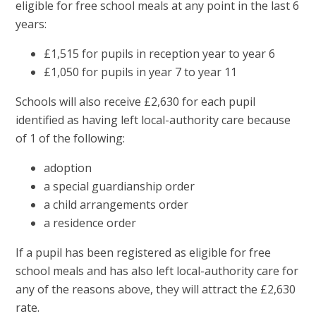
eligible for free school meals at any point in the last 6
years:
£1,515 for pupils in reception year to year 6
£1,050 for pupils in year 7 to year 11
Schools will also receive £2,630 for each pupil
identified as having left local-authority care because
of 1 of the following:
adoption
a special guardianship order
a child arrangements order
a residence order
If a pupil has been registered as eligible for free
school meals and has also left local-authority care for
any of the reasons above, they will attract the £2,630
rate.