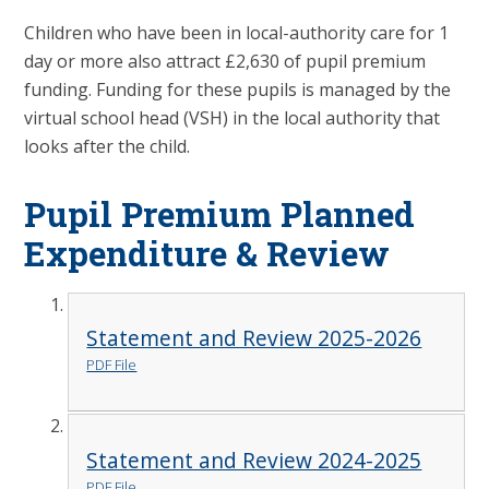
Children who have been in local-authority care for 1
day or more also attract £2,630 of pupil premium
funding. Funding for these pupils is managed by the
virtual school head (VSH) in the local authority that
looks after the child.
Pupil Premium Planned
Expenditure & Review
Statement and Review 2025-2026
PDF File
Statement and Review 2024-2025
PDF File