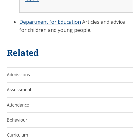
Department for Education
Articles and advice
for children and young people.
Related
Admissions
Assessment
Attendance
Behaviour
Curriculum