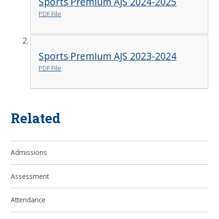
Sports Premium AJS 2024-2025
PDF File
Sports Premium AJS 2023-2024
PDF File
Related
Admissions
Assessment
Attendance