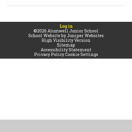
Log in
©2026 Alumwell Junior School
School Website by
Juniper Websites
High Visibility Version
Sitemap
Accessibility Statement
Privacy Policy
Cookie Settings
Cookie Policy