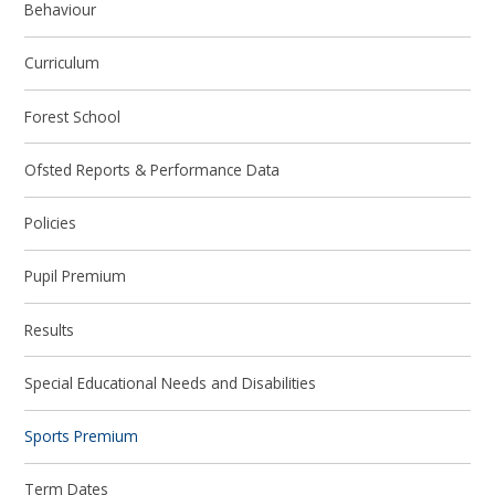
Behaviour
Curriculum
Forest School
Ofsted Reports & Performance Data
Policies
Pupil Premium
Results
Special Educational Needs and Disabilities
Sports Premium
Term Dates