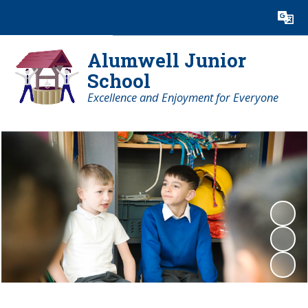
Powered by
Translate
Alumwell Junior
School
Excellence and Enjoyment for Everyone