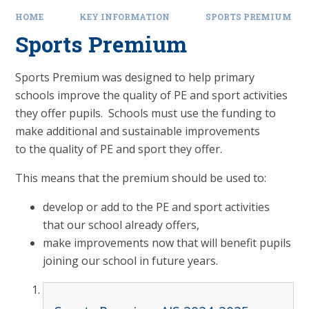
HOME
KEY INFORMATION
SPORTS PREMIUM
Sports Premium
Sports Premium was designed to help primary
schools improve the quality of PE and sport activities
they offer pupils. Schools must use the funding to
make additional and sustainable improvements
to the quality of PE and sport they offer.
This means that the premium should be used to:
develop or add to the PE and sport activities
that our school already offers,
make improvements now that will benefit pupils
joining our school in future years.