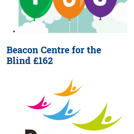
Beacon Centre for the
Blind £162