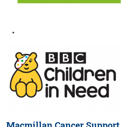
Macmillan Cancer Support