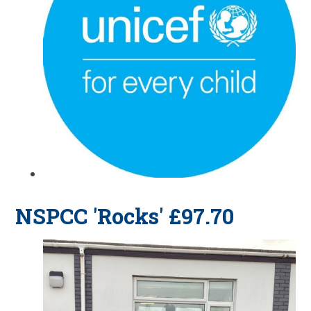
NSPCC 'Rocks' £97.70