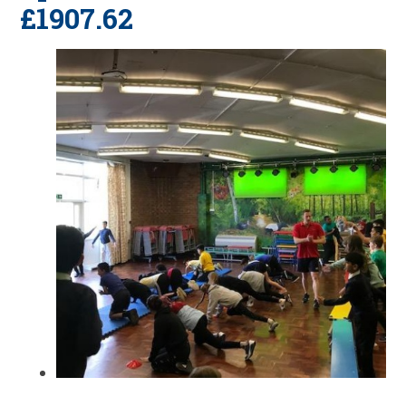
£1907.62