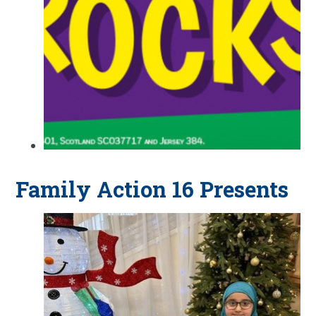
Family Action 16 Presents