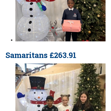
Samaritans £263.91