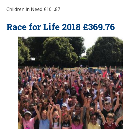
Children in Need £101.87
Race for Life 2018 £369.76