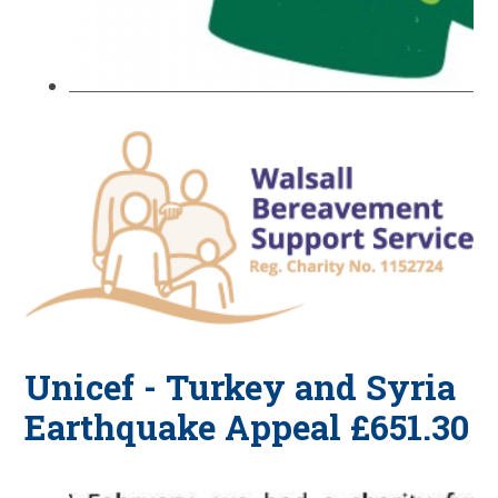
Unicef - Turkey and Syria
Earthquake Appeal £651.30