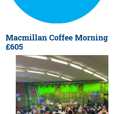
Macmillan Coffee Morning
£605