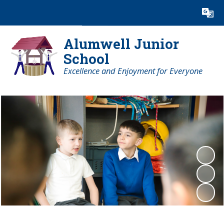
Powered by
Translate
Alumwell Junior
School
Excellence and Enjoyment for Everyone