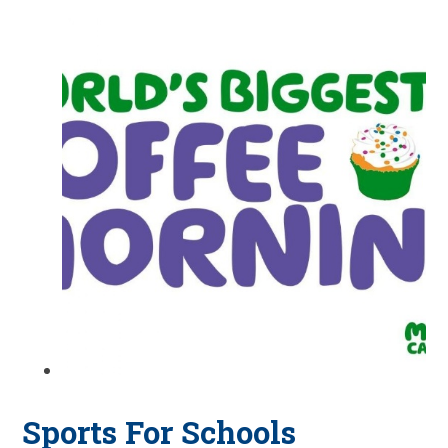
Sports For Schools