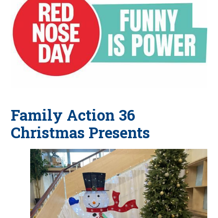
Family Action 36
Christmas Presents