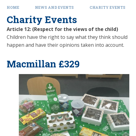
HOME
NEWS AND EVENTS
CHARITY EVENTS
Charity Events
Article 12: (Respect for the views of the child)
Children have the right to say what they think should
happen and have their opinions taken into account.
Macmillan £329