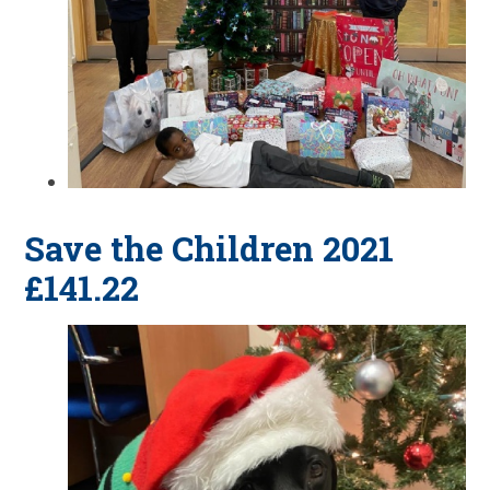
Save the Children 2021
£141.22