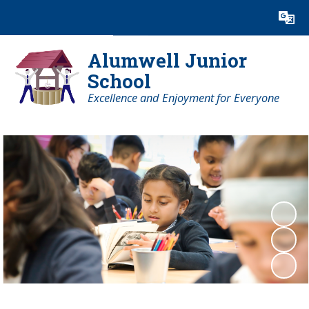
Powered by
Translate
Alumwell Junior
School
Excellence and Enjoyment for Everyone