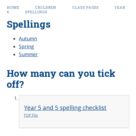
HOME
CHILDREN
CLASS PAGES
YEAR
6
SPELLINGS
Spellings
Autumn
Spring
Summer
How many can you tick
off?
Year 5 and 5 spelling checklist
PDF File