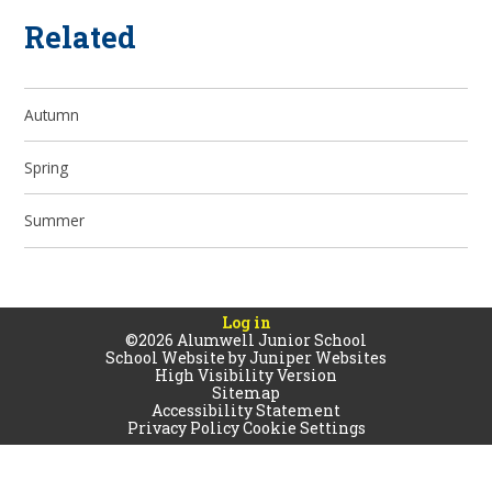
Related
Autumn
Spring
Summer
Log in
©2026 Alumwell Junior School
School Website by
Juniper Websites
High Visibility Version
Sitemap
Accessibility Statement
Privacy Policy
Cookie Settings