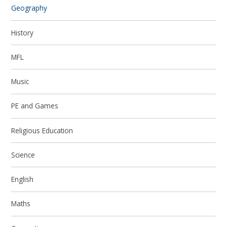
Geography
History
MFL
Music
PE and Games
Religious Education
Science
English
Maths