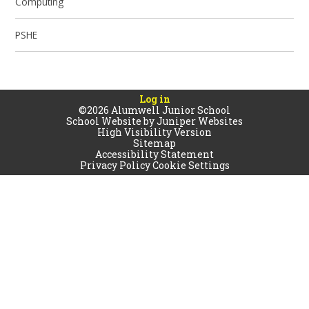
Computing
PSHE
Log in
©2026 Alumwell Junior School
School Website by
Juniper Websites
High Visibility Version
Sitemap
Accessibility Statement
Privacy Policy
Cookie Settings