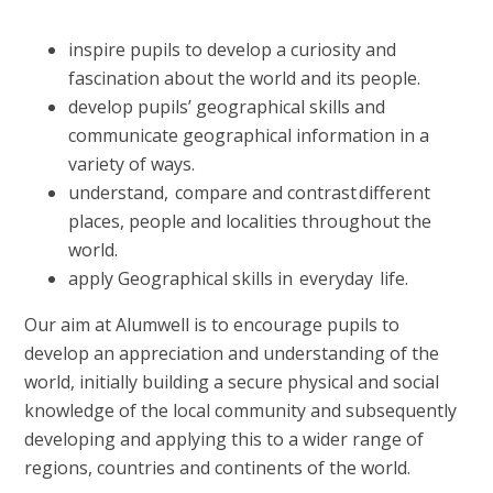
inspire pupils to develop a curiosity and
fascination about the world and its people.
develop pupils’ geographical skills and
communicate geographical information in a
variety of ways.
understand, compare and contrast different
places, people and localities throughout the
world.
apply Geographical skills in everyday life.
Our aim at Alumwell is to encourage pupils to
develop an appreciation and understanding of the
world, initially building a secure physical and social
knowledge of the local community and subsequently
developing and applying this to a wider range of
regions, countries and continents of the world.