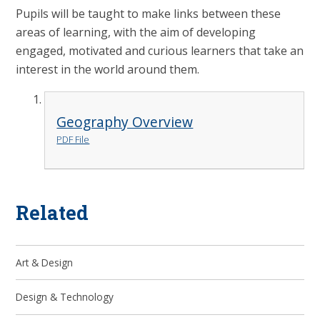
Pupils will be taught to make links between these
areas of learning, with the aim of developing
engaged, motivated and curious learners that take an
interest in the world around them.
Geography Overview
PDF File
Related
Art & Design
Design & Technology