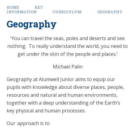
HOME
KEY
INFORMATION
CURRICULUM
GEOGRAPHY
Geography
'You can travel the seas, poles and deserts and see
nothing. To really understand the world, you need to
get under the skin of the people and places.'
Michael Palin
Geography at Alumwell Junior aims to equip our
pupils with knowledge about diverse places, people,
resources and natural and human environments,
together with a deep understanding of the Earth’s
key physical and human processes.
Our approach is to