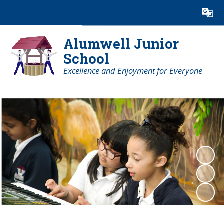
Powered by
Translate
Alumwell Junior
School
Excellence and Enjoyment for Everyone