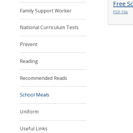
Free S
Family Support Worker
PDF File
National Curriculum Tests
Prevent
Reading
Recommended Reads
School Meals
Uniform
Useful Links