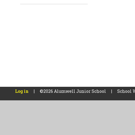
Log in
|
©2026 Alumwell Junior School
|
School 
Cookie Policy
This site uses cookies to store information on your computer.
Cl
Accept All
Manage Cookies
Deny All