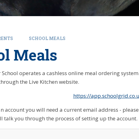
RENTS
SCHOOL MEALS
ol Meals
 School operates a cashless online meal ordering syste
through the Live Kitchen website.
https://app.schoolgrid.co.
an account you will need a current email address - please 
ll talk you through the process of setting up the account.