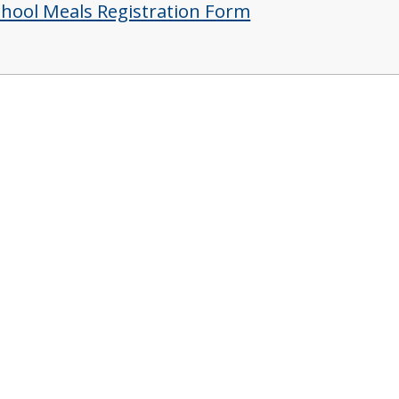
chool Meals Registration Form