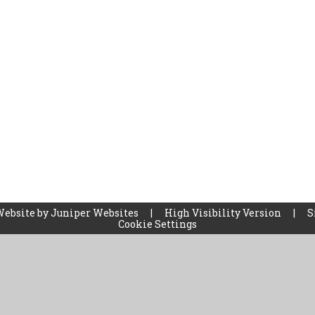
Website by
Juniper Websites
|
High Visibility Version
|
S
Cookie Settings
ick here for more information