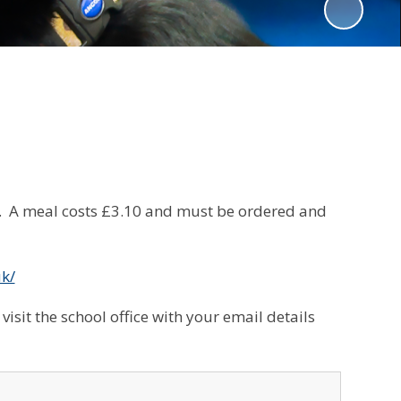
m. A meal costs £3.10 and must be ordered and
uk/
visit the school office with your email details