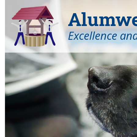
Alumwel
Excellence an