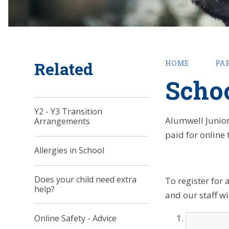
Related
HOME
PA
Scho
Y2 - Y3 Transition
Alumwell Junior
Arrangements
paid for online 
Allergies in School
Does your child need extra
To register for 
help?
and our staff wi
Online Safety - Advice