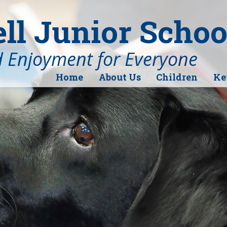
l Junior Schoo
d Enjoyment for Everyone
Home
About Us
Children
Ke