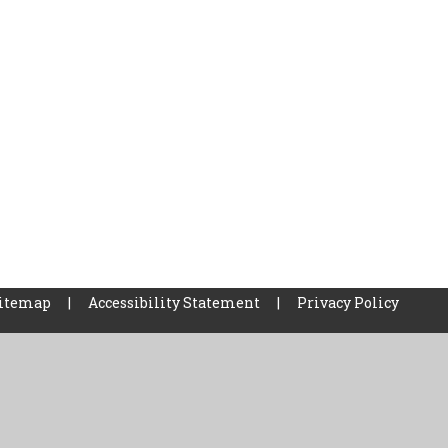
itemap
|
Accessibility Statement
|
Privacy Policy