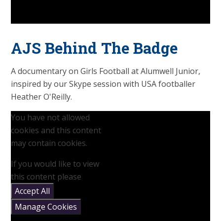
AJS Behind The Badge
A documentary on Girls Football at Alumwell Junior,
inspired by our Skype session with USA footballer
Heather O'Reilly.
You have not allowed
cookies and this content
may contain cookies.
If you would like to view
this content please
Accept All
Manage Cookies