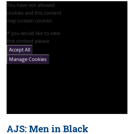
You have not allowed
cookies and this content
may contain cookies.
If you would like to view
this content please
Accept All
Manage Cookies
AJS: Men in Black