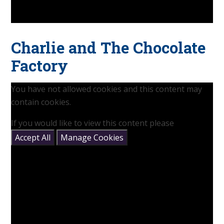
Charlie and The Chocolate
Factory
You have not allowed cookies and this content may
contain cookies.
If you would like to view this content please
Accept All
Manage Cookies