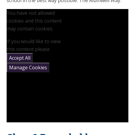
school in the best way possible. The Alumwell Way.
You have not allowed
cookies and this content
may contain cookies.
If you would like to view
this content please
Accept All
Manage Cookies