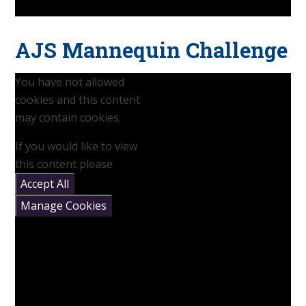
AJS Mannequin Challenge
You have not allowed
cookies and this content
may contain cookies.
If you would like to view
this content please
Accept All
Manage Cookies