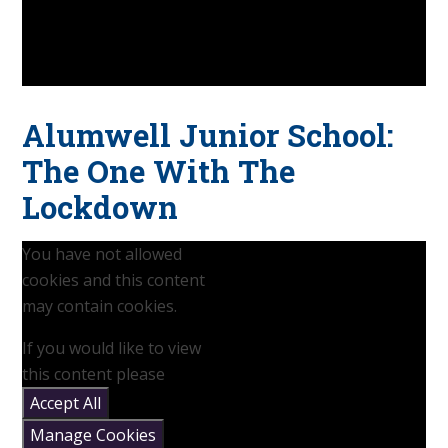
Alumwell Junior School:
The One With The
Lockdown
You have not allowed
cookies and this content
may contain cookies.
If you would like to view
this content please
Accept All
Manage Cookies