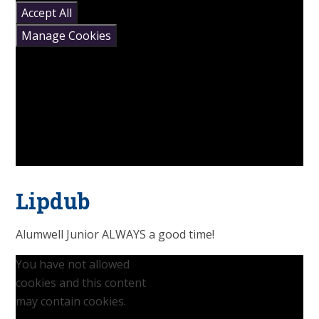
Accept All
Manage Cookies
Lipdub
Alumwell Junior ALWAYS a good time!
You have not allowed
cookies and this content
may contain cookies.