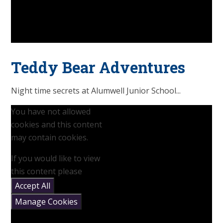
Teddy Bear Adventures
Night time secrets at Alumwell Junior School...
You have not allowed
cookies and this content
may contain cookies.
If you would like to view
this content please
Accept All
Manage Cookies