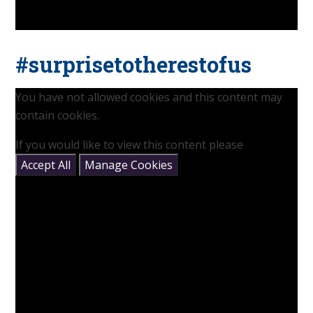
#surprisetotherestofus
You have not allowed cookies and this content may
contain cookies.
If you would like to view this content please
Accept All
Manage Cookies