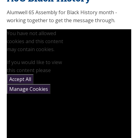
Alumwell 6S Assembly for Black History month -
working together to get the message through.
You have not allowed
cookies and this content
may contain cookies.
If you would like to view
this content please
Accept All
Manage Cookies