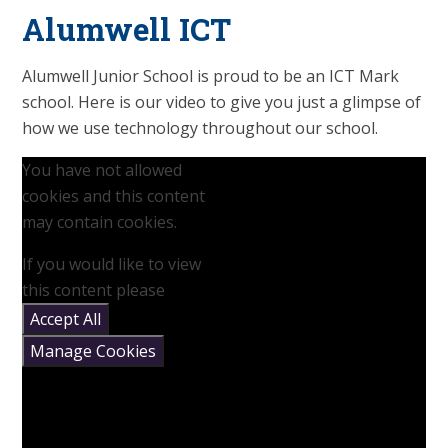
Alumwell ICT
Alumwell Junior School is proud to be an ICT Mark
school. Here is our video to give you just a glimpse of
how we use technology throughout our school.
You have not allowed
cookies and this content
may contain cookies.
If you would like to view
this content please
Accept All
Manage Cookies