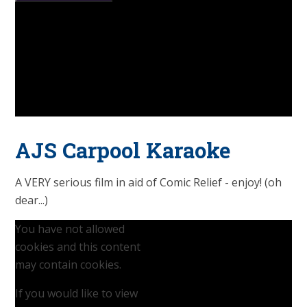
AJS Carpool Karaoke
A VERY serious film in aid of Comic Relief - enjoy! (oh
dear...)
You have not allowed
cookies and this content
may contain cookies.
If you would like to view