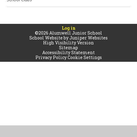
Log in
©2026 Alumwell Junior School
School Website by
Juniper Websites
High Visibility Version
Sitemap
Accessibility Statement
Privacy Policy
Cookie Settings
Cookie Policy