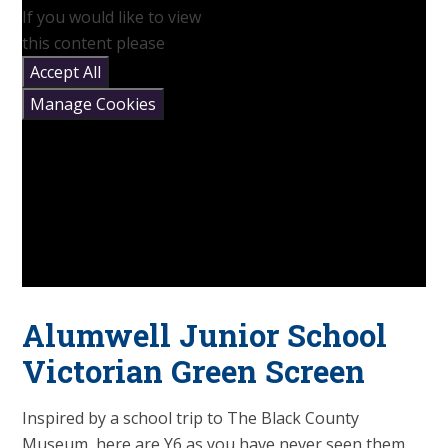
If you would like to view
this content please
Accept All
Manage Cookies
Alumwell Junior School
Victorian Green Screen
Inspired by a school trip to The Black County
Museum, here are Y6 as you have never seen them