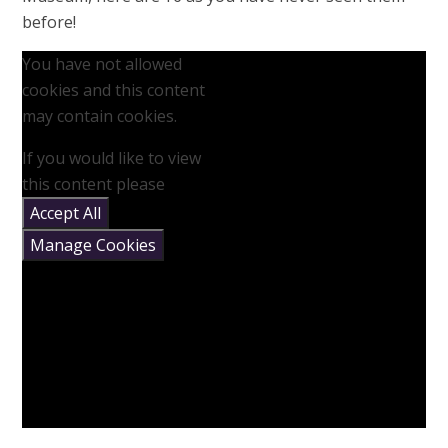
before!
You have not allowed
cookies and this content
may contain cookies.
If you would like to view
this content please
Accept All
Manage Cookies