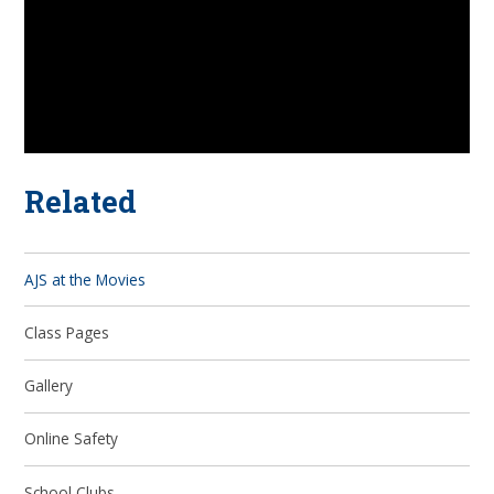
Related
AJS at the Movies
Class Pages
Gallery
Online Safety
School Clubs