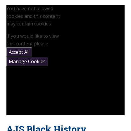
You have not allowed
cookies and this content
may contain cookies.
If you would like to view
this content please
Accept All
Manage Cookies
AJS Black History