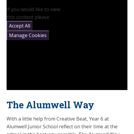
If you would like to view
this content please
Accept All
Manage Cookies
The Alumwell Way
With a little help from Creative Beat, Year 6 at
Alumwell Junior School reflect on their time at the