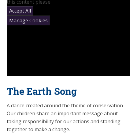
this content please
Accept All
Manage Cookies
The Earth Song
A dance created around the theme of conservation.
Our children share an important message about
taking responsibility for our actions and standing
together to make a change.