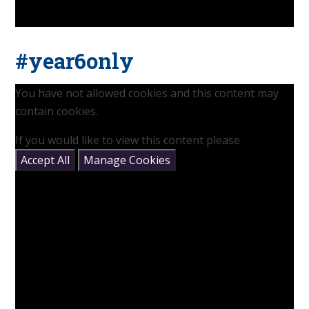
#year6only
You have not allowed cookies and this content may
contain cookies.
If you would like to view this content please
Accept All
Manage Cookies