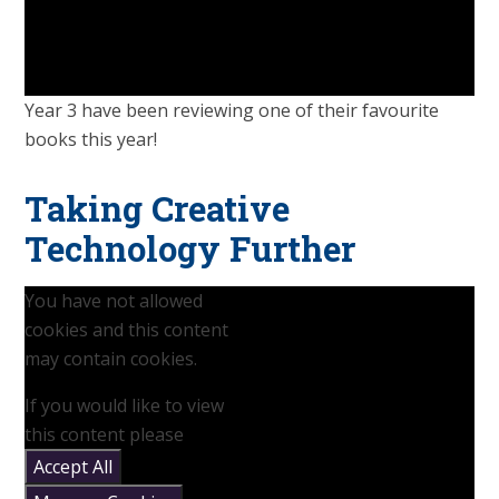
Year 3 have been reviewing one of their favourite
books this year!
Taking Creative
Technology Further
You have not allowed
cookies and this content
may contain cookies.
If you would like to view
this content please
Accept All