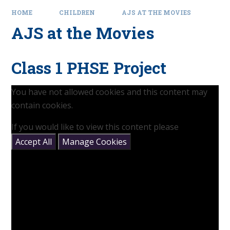
HOME
CHILDREN
AJS AT THE MOVIES
AJS at the Movies
Class 1 PHSE Project
You have not allowed cookies and this content may
contain cookies.
If you would like to view this content please
Accept All
Manage Cookies