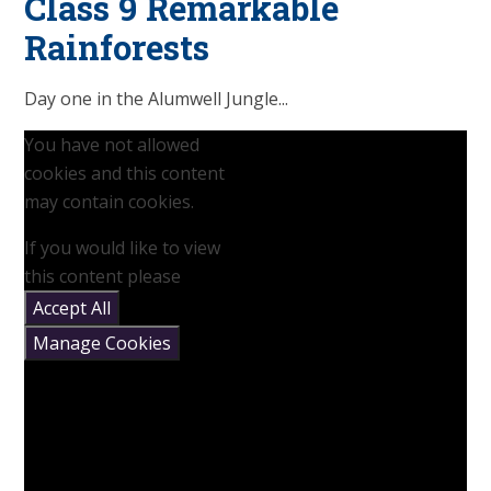
Class 9 Remarkable
Rainforests
Day one in the Alumwell Jungle...
You have not allowed
cookies and this content
may contain cookies.
If you would like to view
this content please
Accept All
Manage Cookies