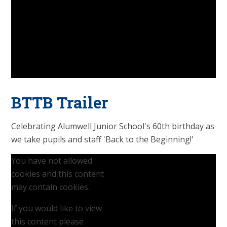
BTTB Trailer
Celebrating Alumwell Junior School's 60th birthday as
we take pupils and staff 'Back to the Beginning!'
You have not allowed
cookies and this content
may contain cookies.
If you would like to view
this content please