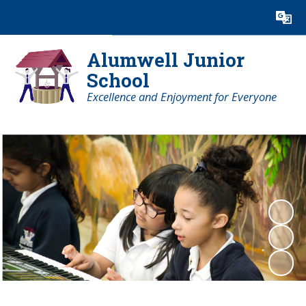
Powered by
Translate
Alumwell Junior
School
Excellence and Enjoyment for Everyone