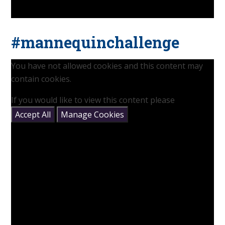
#mannequinchallenge
You have not allowed cookies and this content may
contain cookies.
If you would like to view this content please
Accept All
Manage Cookies