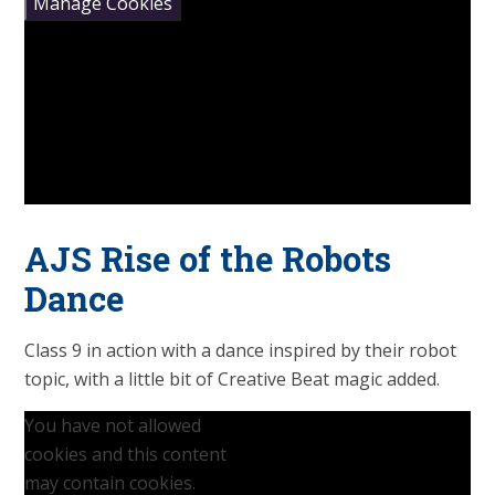
Manage Cookies
AJS Rise of the Robots
Dance
Class 9 in action with a dance inspired by their robot
topic, with a little bit of Creative Beat magic added.
You have not allowed
cookies and this content
may contain cookies.