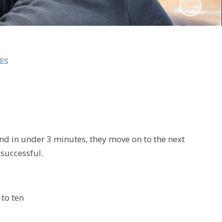
ES
and in under 3 minutes, they move on to the next
t
successful
.
to ten