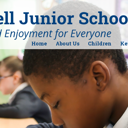
l Junior Schoo
d Enjoyment for Everyone
Home
About Us
Children
Ke