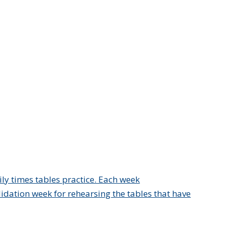
ly times tables practice. Each week
idation week for rehearsing the tables that have