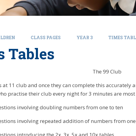
ILDREN
CLASS PAGES
YEAR 3
TIMES TABL
s Tables
The 99 Club
ts at 11 club and once they can complete this accurately 
who practise their club every night for 3 minutes are mos
stions involving doubling numbers from one to ten
stions involving repeated addition of numbers from one 
stions introducing the 2x, 3x, 5x and 10x tables