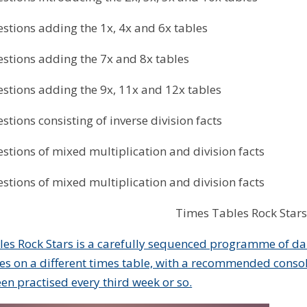
stions adding the 1x, 4x and 6x tables
stions adding the 7x and 8x tables
stions adding the 9x, 11x and 12x tables
stions consisting of inverse division facts
stions of mixed multiplication and division facts
stions of mixed multiplication and division facts
Times Tables Rock Stars
es Rock Stars is a carefully sequenced programme of dai
es on a different times table, with a recommended consol
een practised every third week or so.