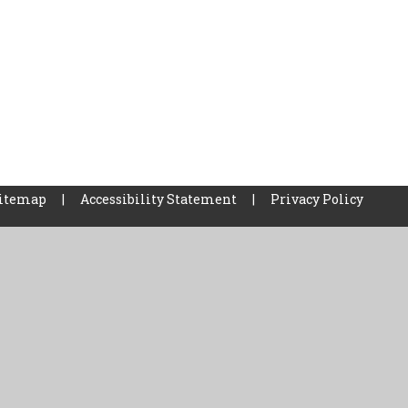
itemap
|
Accessibility Statement
|
Privacy Policy