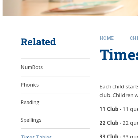
Related
HOME
CH
Time
NumBots
Phonics
Each child star
club. Children 
Reading
11 Club
-
11 que
Spellings
22 Club
-
22 que
33 Club
-
33 que
Times Tables