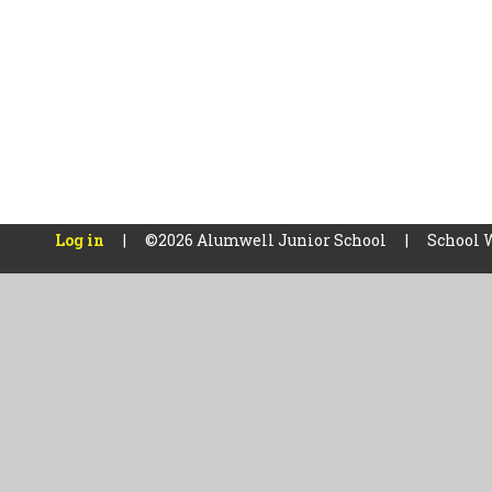
Log in
|
©2026 Alumwell Junior School
|
School 
Cookie Policy
This site uses cookies to store information on your computer.
Cl
Accept All
Manage Cookies
Deny All