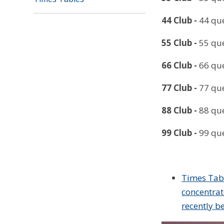
44 Club
-
44 que
55 Club
-
55 que
66 Club
-
66 que
77 Club
-
77 que
88 Club
-
88 que
99 Club
-
99 que
Times Tabl
concentrat
recently b