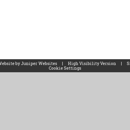
Website by
Juniper Websites
|
High Visibility Version
|
S
Cookie Settings
ick here for more information