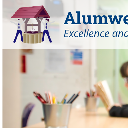
Alumwel
Excellence an